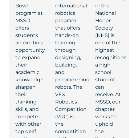
Bowl
international
in the
program at
robotics
National
MSSD
program
Honor
offers
that offers
Society
students
hands-on
(NHS)
is
an exciting
learning
one of the
opportunity
through
highest
to expand
designing,
recognitions
their
building,
a high
academic
and
school
knowledge,
programming
student
sharpen
robots. The
can
their
VEX
receive. At
thinking
Robotics
MSSD, our
skills, and
Competition
chapter
compete
(VRC) is
works to
with other
the
uphold
top deaf
competition
the