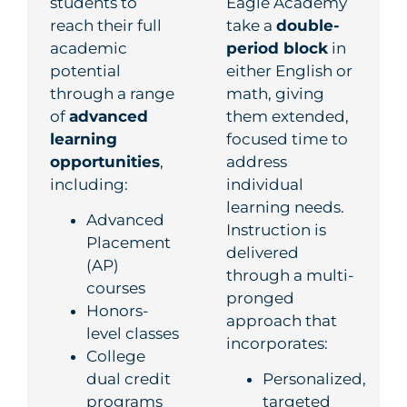
students to
Eagle Academy
reach their full
take a
double-
academic
period block
in
potential
either English or
through a range
math, giving
of
advanced
them extended,
learning
focused time to
opportunities
,
address
including:
individual
learning needs.
Advanced
Instruction is
Placement
delivered
(AP)
through a
multi-
courses
pronged
Honors-
approach
that
level classes
incorporates:
College
dual credit
Personalized,
programs
targeted