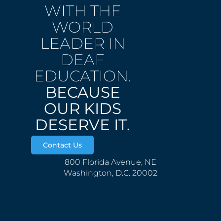
WITH THE
WORLD
LEADER IN
DEAF
EDUCATION.
BECAUSE
OUR KIDS
DESERVE IT.
Contact Us
800 Florida Avenue, NE
Washington, D.C. 20002