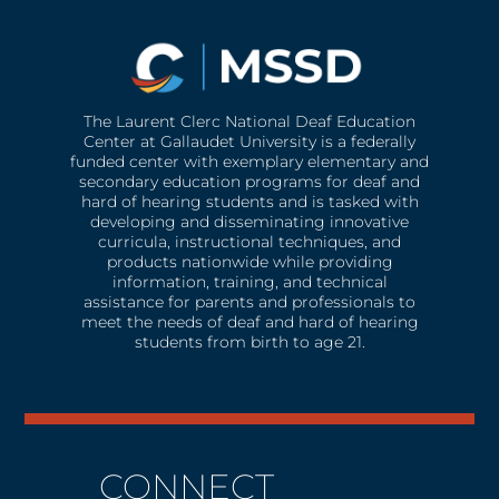
The Laurent Clerc National Deaf Education
Center at Gallaudet University is a federally
funded center with exemplary elementary and
secondary education programs for deaf and
hard of hearing students and is tasked with
developing and disseminating innovative
curricula, instructional techniques, and
products nationwide while providing
information, training, and technical
assistance for parents and professionals to
meet the needs of deaf and hard of hearing
students from birth to age 21.
CONNECT