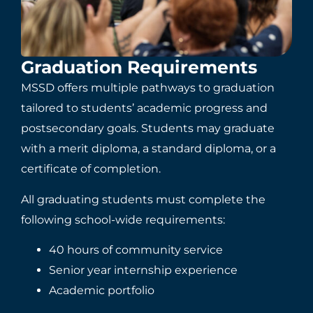
Graduation Requirements
MSSD offers multiple pathways to graduation
tailored to students’ academic progress and
postsecondary goals. Students may graduate
with a merit diploma, a standard diploma, or a
certificate of completion.
All graduating students must complete the
following school-wide requirements:
40 hours of community service
Senior year internship experience
Academic portfolio