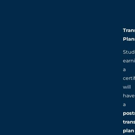
Tran
Plan
Stud
earn
a
certi
will
have
a
post
tran
plan