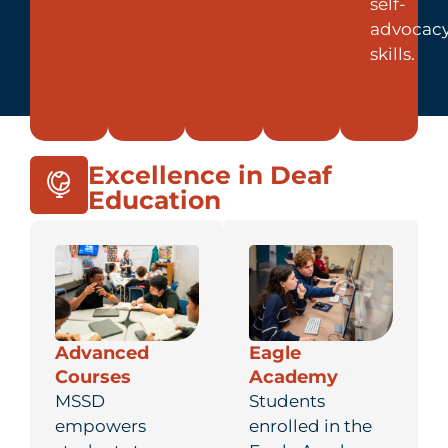
self-
advocac
skills.
Excellence in Deaf
Education
Advanced
Eagle
Courses
Academy
MSSD
Students
empowers
enrolled in the