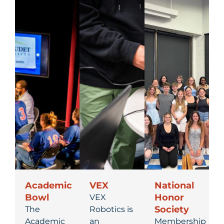
Academic
VEX
National
Bowl
Honor
VEX
Society
The
Robotics is
Academic
an
Membership