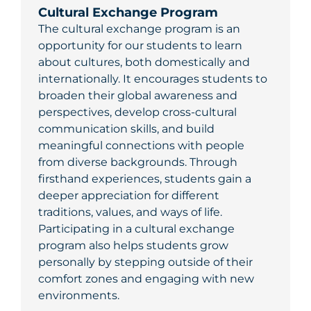
Cultural Exchange Program
The cultural exchange program is an
opportunity for our students to learn
about cultures, both domestically and
internationally. It encourages students to
broaden their global awareness and
perspectives, develop cross-cultural
communication skills, and build
meaningful connections with people
from diverse backgrounds. Through
firsthand experiences, students gain a
deeper appreciation for different
traditions, values, and ways of life.
Participating in a cultural exchange
program also helps students grow
personally by stepping outside of their
comfort zones and engaging with new
environments.