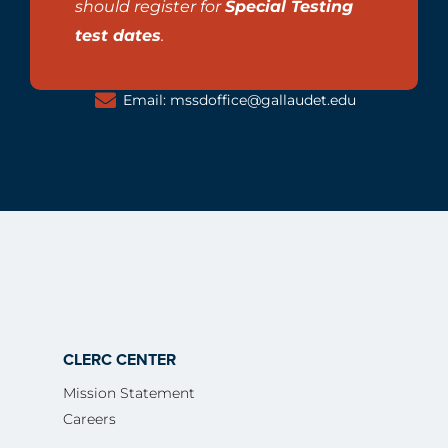
should register for
Special Testing
test dates
.
Email: mssdoffice@gallaudet.edu
CLERC CENTER
Mission Statement
Careers