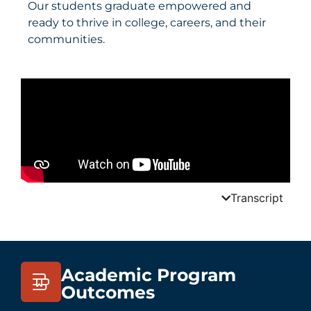
Our students graduate empowered and
ready to thrive in college, careers, and their
communities.
Transcript
Academic Program
Outcomes