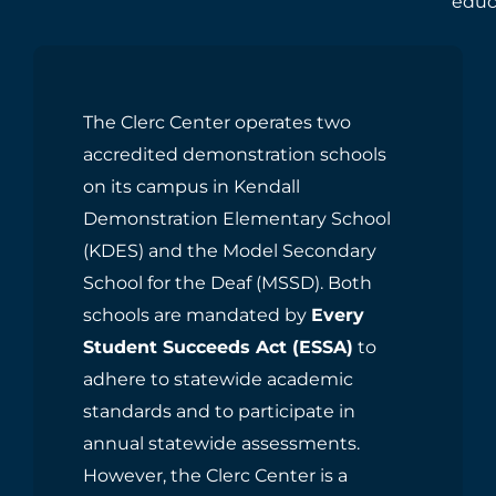
educ
The Clerc Center operates two
accredited demonstration schools
on its campus in Kendall
Demonstration Elementary School
(KDES) and the Model Secondary
School for the Deaf (MSSD). Both
schools are mandated by
Every
Student Succeeds Act (ESSA)
to
adhere to statewide academic
standards and to participate in
annual statewide assessments.
However, the Clerc Center is a