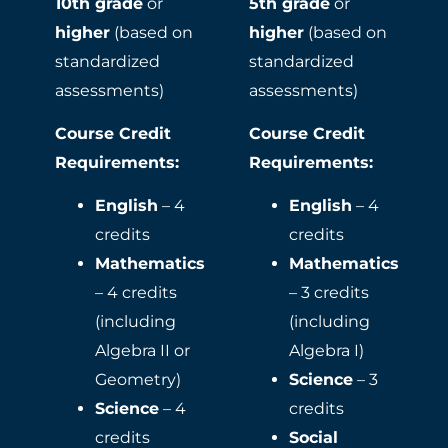
10th grade
or
5th grade
or
higher
(based on
higher
(based on
standardized
standardized
assessments)
assessments)
Course Credit
Course Credit
Requirements:
Requirements:
English
– 4
English
– 4
credits
credits
Mathematics
Mathematics
– 4 credits
– 3 credits
(including
(including
Algebra II or
Algebra I)
Geometry)
Science
– 3
Science
– 4
credits
credits
Social