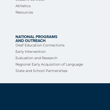
Athletics
Resources
NATIONAL PROGRAMS
AND OUTREACH
Deaf Education Connections
Early Intervention
Evaluation and Research
Regional Early Acquisition of Language
State and School Partnerships