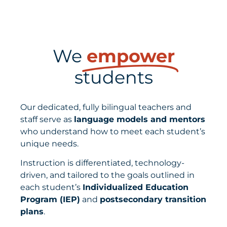
We
empower
students
Our dedicated, fully bilingual teachers and
staff serve as
language models and mentors
who
understand how to meet each student’s
unique needs.
Instruction is differentiated, technology-
driven, and tailored to the goals outlined in
each student’s
Individualized Education
Program (IEP)
and
postsecondary transition
plans
.