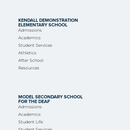
KENDALL DEMONSTRATION
ELEMENTARY SCHOOL
Admissions
Academics
Student Services
Athletics
After School
Resources
MODEL SECONDARY SCHOOL
FOR THE DEAF
Admissions
Academics
Student Life
Student Services