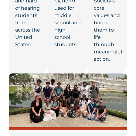
and hard
platform
Society’s
of hearing
used for
core
students
middle
values and
from
school and
bring
across the
high
them to
United
school
life
States.
students.
through
meaningful
action.