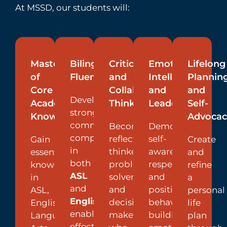
At MSSD, our students will:
Mastery
Bilingual
Critical
Emotional
Lifelong
of
Fluency
and
Intelligence
Plannin
Core
Collaborative
and
and
Develop
Academic
Thinking
Leadership
Self-
strong
Knowledge
Advocac
communication
Become
Demonstrate
competencies
reflective
self-
Gain
Create
in
thinkers,
awareness,
essential
and
both
problem
respect,
knowledge
refine
ASL
solvers,
and
in
a
and
and
positive
ASL,
personal
English
,
decision
behavior,
English
life
enabling
makers
building
Language
plan
effective