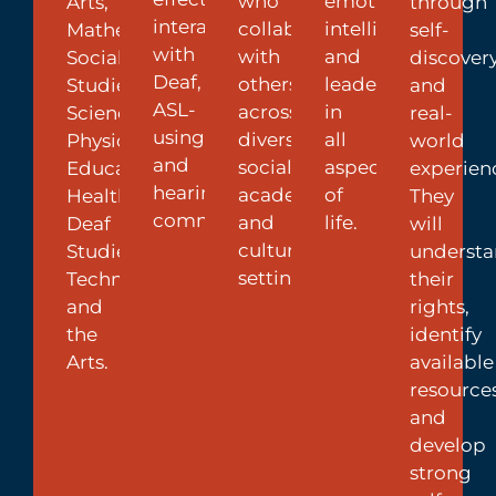
who
emotional
Arts,
through
interaction
collaborate
intelligence
Mathematics,
self-
with
with
and
Social
discover
Deaf,
others
leadership
Studies,
and
ASL-
across
in
Science,
real-
using,
diverse
all
Physical
world
and
social,
aspects
Education,
experien
hearing
academic,
of
Health,
They
communities.
and
life.
Deaf
will
cultural
Studies,
underst
settings.
Technology,
their
and
rights,
the
identify
Arts.
available
resources
and
develop
strong