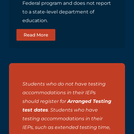
Federal program and does not report
to a state-level department of
education.
Read More
Students who do not have testing
accommodations in their IEPs
should register for
Arranged Testing
test dates
. Students who have
testing accommodations in their
IEPs, such as extended testing time,