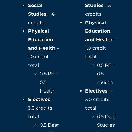
Social
Studies
– 3
Studies
– 4
credits
credits
Physical
Physical
Education
Education
and Health
–
and Health
–
1.0 credit
1.0 credit
total
total
0.5 PE +
0.5 PE +
0.5
0.5
Health
Health
Electives
–
Electives
–
3.0 credits
3.0 credits
total
total
0.5 Deaf
0.5 Deaf
Studies