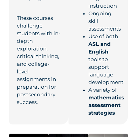
instruction
Ongoing
These courses
skill
challenge
assessments
students with in-
Use of both
depth
ASL and
exploration,
English
critical thinking,
tools to
and college-
support
level
language
assignments in
development
preparation for
A variety of
postsecondary
mathematics
success.
assessment
strategies