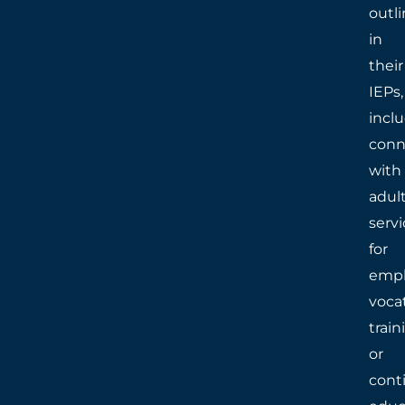
outl
in
their
IEPs,
incl
conn
with
adul
servi
for
empl
voca
train
or
cont