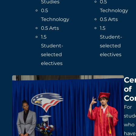
Studies
0.5
0.5
Technology
Technology
0.5 Arts
0.5 Arts
1.5
1.5
Student-
Student-
selected
selected
electives
electives
Cer
of
Co
For
stud
who
have