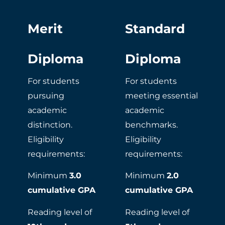
Merit
Standard
Diploma
Diploma​​
For students
For students
pursuing
meeting essential
academic
academic
distinction.
benchmarks.
Eligibility
Eligibility
requirements:
requirements:
Minimum
3.0
Minimum
2.0
cumulative GPA
cumulative GPA
Reading level of
Reading level of